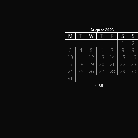
August 2026
M
T
W
T
F
S
S
1
2
3
4
5
6
7
8
9
10
11
12
13
14
15
16
17
18
19
20
21
22
23
24
25
26
27
28
29
30
31
« Jun