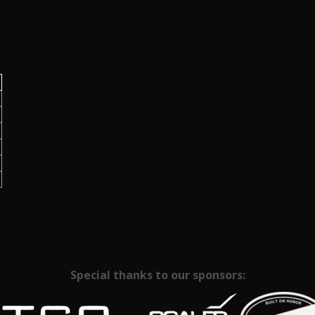
Special thanks to our sponsors: