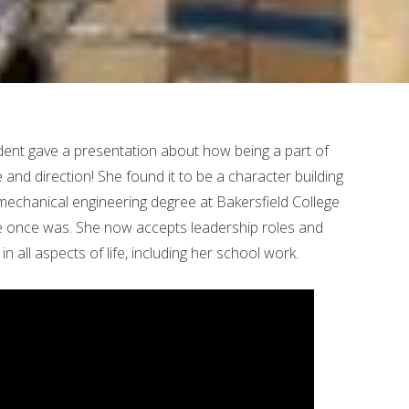
ent gave a presentation about how being a part of
 and direction! She found it to be a character building
echanical engineering degree at Bakersfield College
he once was. She now accepts leadership roles and
in all aspects of life, including her school work.