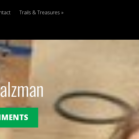
ntact
Trails & Treasures
Salzman
OMMENTS