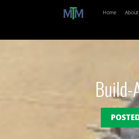
Home
About
Build-
POSTED