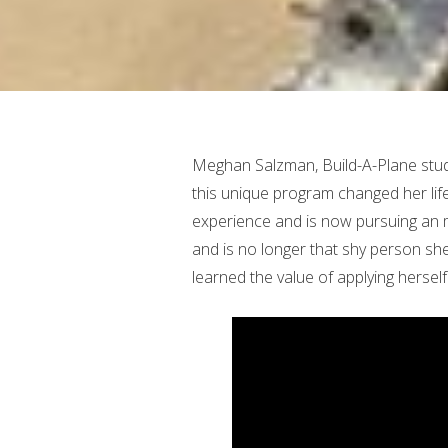
Meghan Salzman, Build-A-Plane stud
this unique program changed her life
experience and is now pursuing an m
and is no longer that shy person s
learned the value of applying herself 