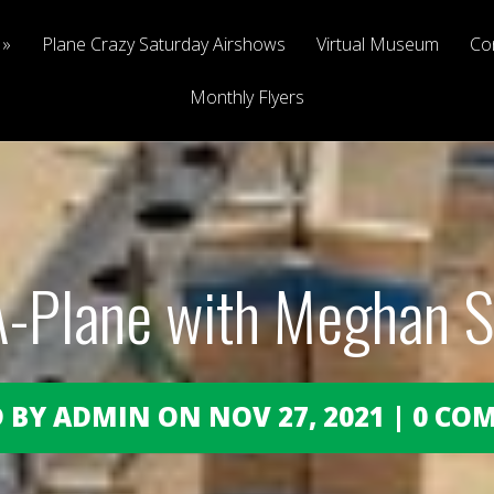
Plane Crazy Saturday Airshows
Virtual Museum
Co
Monthly Flyers
A-Plane with Meghan 
 BY ADMIN ON NOV 27, 2021 | 0 C