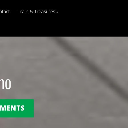
ntact
Trails & Treasures
no
OMMENTS