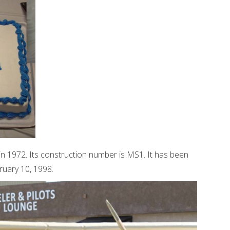
n 1972. Its construction number is MS1. It has been
bruary 10, 1998.