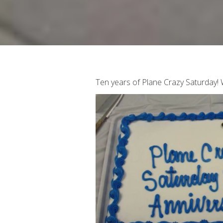
Ten years of Plane Crazy Saturday!