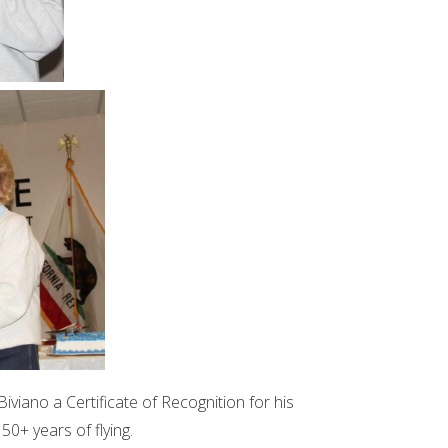
viano a Certificate of Recognition for his
50+ years of flying.