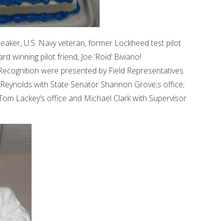
peaker, U.S. Navy veteran, former Lockheed test pilot
d winning pilot friend, Joe ‘Roid’ Biviano!
 Recognition were presented by Field Representatives
cey Reynolds with State Senator Shannon Grove;s office;
m Lackey’s office and Michael Clark with Supervisor