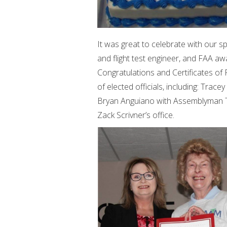
It was great to celebrate with our s
and flight test engineer, and FAA awar
Congratulations and Certificates of
of elected officials, including: Tra
Bryan Anguiano with Assemblyman To
Zack Scrivner’s office.