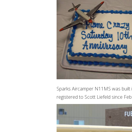
Sparks Aircamper N11MS was built i
registered to Scott Liefeld since Fe