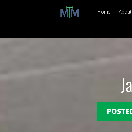
Home
About
J
POSTED