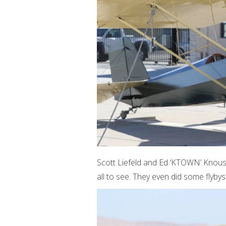
Scott Liefeld and Ed ‘KTOWN’ Knous
all to see. They even did some flybys