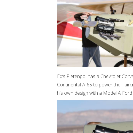
Ed’s Pietenpol has a Chevrolet Corv
Continental A-65 to power their aircr
his own design with a Model A Ford 