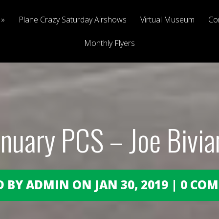
Plane Crazy Saturday Airshows
Virtual Museum
Co
Monthly Flyers
anuary PCS – Joe Bivia
 BY ADMIN ON JAN 30, 2019 | 0 C