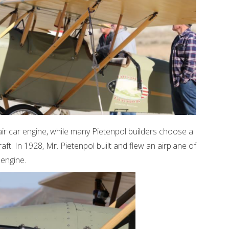
air car engine, while many Pietenpol builders choose a
aft. In 1928, Mr. Pietenpol built and flew an airplane of
engine.