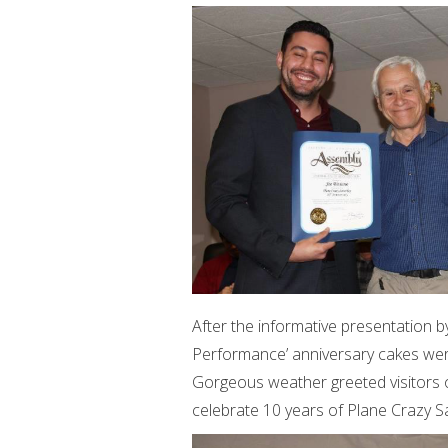
After the informative presentation b
Performance’ anniversary cakes were
Gorgeous weather greeted visitors
celebrate 10 years of Plane Crazy S