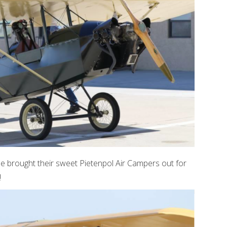
e brought their sweet Pietenpol Air Campers out for
!