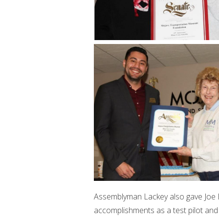
Assemblyman Lackey also gave Joe Bi
accomplishments as a test pilot and 