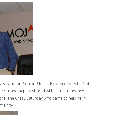
y Biviano on ‘Senior Pilots – How Age Affects Pilots
 cut and happily shared with all in attendance.
 of Plane Crazy Saturday who came to help MTM
aturday!