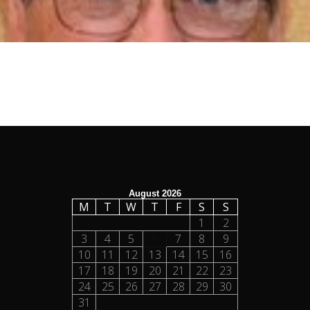
August 2026
M
T
W
T
F
S
S
1
2
3
4
5
6
7
8
9
10
11
12
13
14
15
16
17
18
19
20
21
22
23
24
25
26
27
28
29
30
31