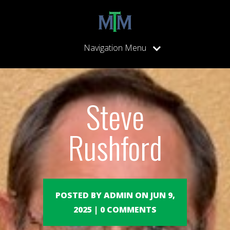
Navigation Menu
Steve
Rushford
POSTED BY ADMIN ON JUN 9,
2025 | 0 COMMENTS