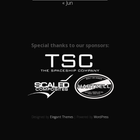
« Jun
Special thanks to our sponsors:
Designed by
Elegant Themes
| Powered by
WordPress