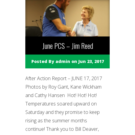
June PCS – Jim Reed
Posted By
admin
on Jun 23, 2017
After Action Report – JUNE 17, 2017
Photos by Roy Gant, Kane Wickham
and Cathy Hansen Hot! Hot! Hot!
Temperatures soared upward on
Saturday and they promise to keep
rising as the summer months
continue! Thank you to Bill Deaver,