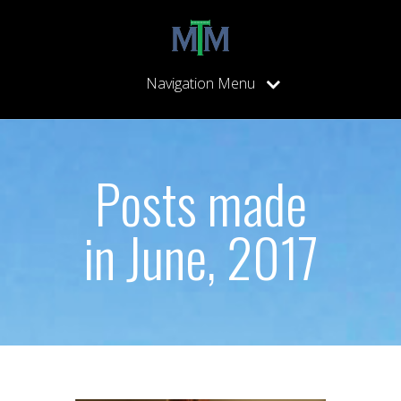
Navigation Menu
Posts made
in June, 2017