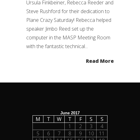
Ursula Finkbeiner, Rebecca Reeder and
Steve Rushford for their dedication to
Plane Crazy Saturday! Rebecca helped
speaker Jimbo Reed set up the
computer in the MASP Meeting Room
with the fantastic technical...
Read More
June 2017
M
T
W
T
F
S
S
1
2
3
4
5
6
7
8
9
10
11