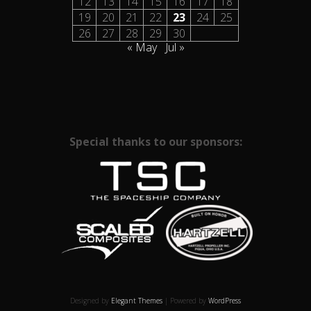
12
13
14
15
16
17
18
19
20
21
22
23
24
25
26
27
28
29
30
« May
Jul »
Special thanks to our sponsors:
Designed by
Elegant Themes
| Powered by
WordPress