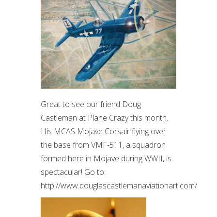
Great to see our friend Doug
Castleman at Plane Crazy this month.
His MCAS Mojave Corsair flying over
the base from VMF-511, a squadron
formed here in Mojave during WWII, is
spectacular! Go to:
http://www.douglascastlemanaviationart.com/