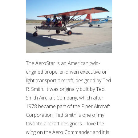
The AeroStar is an American twin-
engined propeller-driven executive or
light transport aircraft, designed by Ted
R. Smith. It was originally built by Ted
Smith Aircraft Company, which after
1978 became part of the Piper Aircraft
Corporation. Ted Smith is one of my
favorite aircraft designers. I love the
wing on the Aero Commander and it is