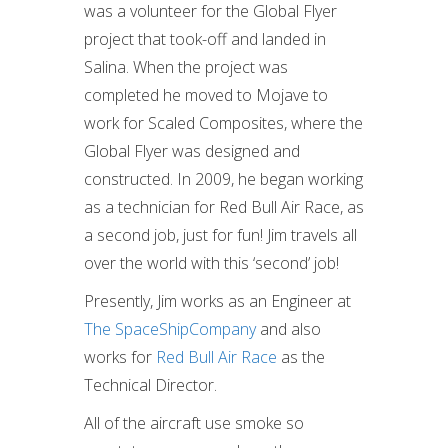
was a volunteer for the Global Flyer
project that took-off and landed in
Salina. When the project was
completed he moved to Mojave to
work for Scaled Composites, where the
Global Flyer was designed and
constructed. In 2009, he began working
as a technician for Red Bull Air Race, as
a second job, just for fun! Jim travels all
over the world with this ‘second’ job!
Presently, Jim works as an Engineer at
The SpaceShipCompany
and also
works for
Red Bull Air Race
as the
Technical Director.
All of the aircraft use smoke so