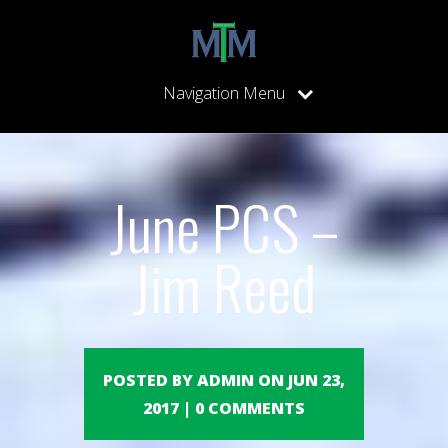
Navigation Menu
June PCS –
Jim Reed
POSTED BY ADMIN ON JUN 23,
2017 | 0 COMMENTS