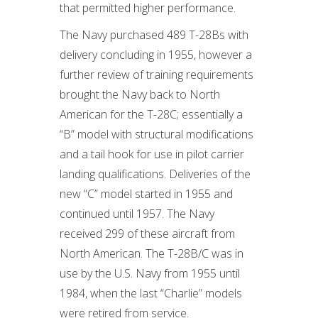
that permitted higher performance.
The Navy purchased 489 T-28Bs with
delivery concluding in 1955, however a
further review of training requirements
brought the Navy back to North
American for the T-28C; essentially a
“B” model with structural modifications
and a tail hook for use in pilot carrier
landing qualifications. Deliveries of the
new “C” model started in 1955 and
continued until 1957. The Navy
received 299 of these aircraft from
North American. The T-28B/C was in
use by the U.S. Navy from 1955 until
1984, when the last “Charlie” models
were retired from service.