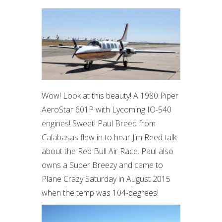
Wow! Look at this beauty! A 1980 Piper
AeroStar 601P with Lycoming IO-540
engines! Sweet! Paul Breed from
Calabasas flew in to hear Jim Reed talk
about the Red Bull Air Race. Paul also
owns a Super Breezy and came to
Plane Crazy Saturday in August 2015
when the temp was 104-degrees!