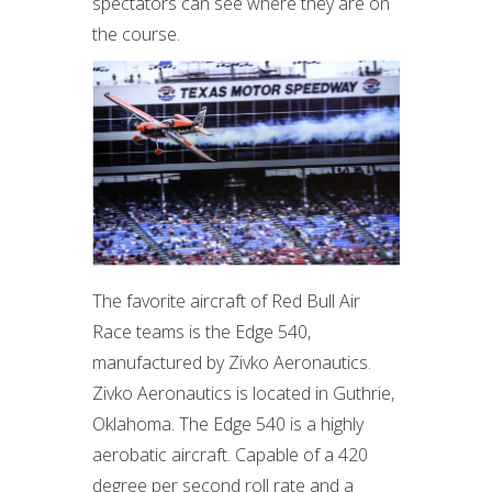
spectators can see where they are on
the course.
The favorite aircraft of Red Bull Air
Race teams is the Edge 540,
manufactured by Zivko Aeronautics.
Zivko Aeronautics is located in Guthrie,
Oklahoma.
The Edge 540 is a highly
aerobatic aircraft. Capable of a 420
degree per second roll rate and a