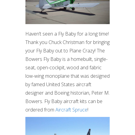
Haven’t seen a Fly Baby for a long time!
Thank you Chuck Christman for bringing
your Fly Baby out to Plane Crazy! The
Bowers Fly Baby is a homebuilt, single-
seat, open-cockpit, wood and fabric
low-wing monoplane that was designed
by famed United States aircraft
designer and Boeing historian, Peter M.
Bowers. Fly Baby aircraft kits can be
ordered from
Aircraft Spruce
!