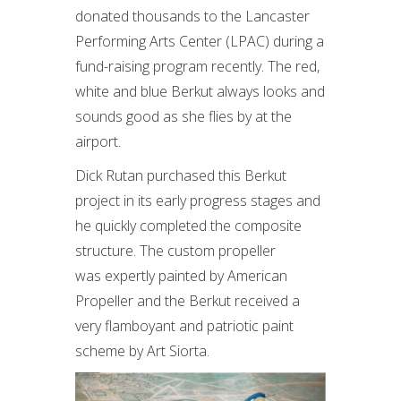
donated thousands to the Lancaster
Performing Arts Center (LPAC) during a
fund-raising program recently. The red,
white and blue Berkut always looks and
sounds good as she flies by at the
airport.
Dick Rutan purchased this Berkut
project in its early progress stages and
he quickly completed the composite
structure. The custom propeller
was expertly painted by American
Propeller and the Berkut received a
very flamboyant and patriotic paint
scheme by Art Siorta.