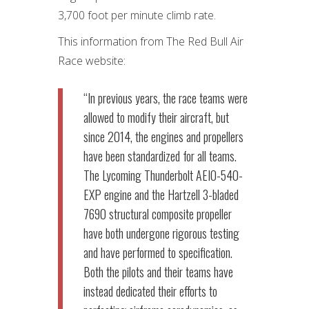
3,700 foot per minute climb rate.
This information from The Red Bull Air
Race website:
“
In previous years, the race teams were
allowed to modify their aircraft, but
since 2014, the engines and propellers
have been standardized for all teams.
The Lycoming Thunderbolt AEIO-540-
EXP engine and the Hartzell 3-bladed
7690 structural composite propeller
have both undergone rigorous testing
and have performed to specification.
Both the pilots and their teams have
instead dedicated their efforts to