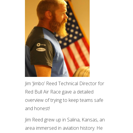
Jim ‘Jimbo’ Reed Technical Director for
Red Bull Air Race gave a detailed
overview of trying to keep teams safe
and honest!
Jim Reed grew up in Salina, Kansas, an
area immersed in aviation history. He