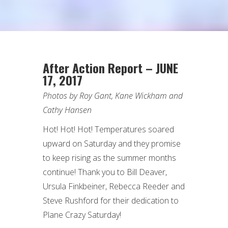
After Action Report – JUNE
17, 2017
Photos by Roy Gant, Kane Wickham and
Cathy Hansen
Hot! Hot! Hot! Temperatures soared
upward on Saturday and they promise
to keep rising as the summer months
continue! Thank you to Bill Deaver,
Ursula Finkbeiner, Rebecca Reeder and
Steve Rushford for their dedication to
Plane Crazy Saturday!