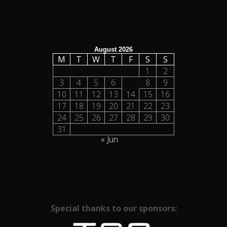
August 2026
M
T
W
T
F
S
S
1
2
3
4
5
6
7
8
9
10
11
12
13
14
15
16
17
18
19
20
21
22
23
24
25
26
27
28
29
30
31
« Jun
Special thanks to our sponsors: