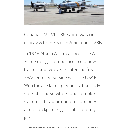
Canadair Mk-VI F-86 Sabre was on
display with the North American T-28B.
In 1948 North American won the Air
Force design competition for a new
trainer and two years later the first T-
28As entered service with the USAF.
With tricycle landing gear, hydraulically
steerable nose wheel, and complex
systems. It had armament capability
and a cockpit design similar to early
jets.