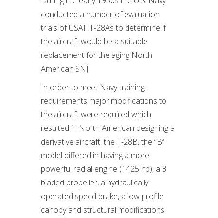
During the early 1950s the U.S. Navy
conducted a number of evaluation
trials of USAF T-28As to determine if
the aircraft would be a suitable
replacement for the aging North
American SNJ.
In order to meet Navy training
requirements major modifications to
the aircraft were required which
resulted in North American designing a
derivative aircraft, the T-28B, the “B”
model differed in having a more
powerful radial engine (1425 hp), a 3
bladed propeller, a hydraulically
operated speed brake, a low profile
canopy and structural modifications