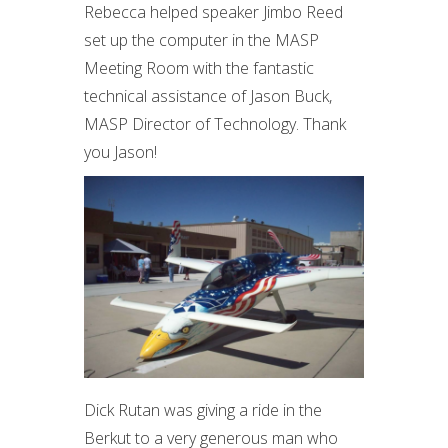
Rebecca helped speaker Jimbo Reed
set up the computer in the MASP
Meeting Room with the fantastic
technical assistance of Jason Buck,
MASP Director of Technology. Thank
you Jason!
Dick Rutan was giving a ride in the
Berkut to a very generous man who