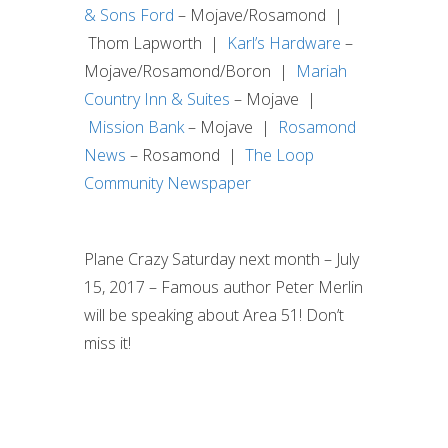
& Sons Ford
– Mojave/Rosamond |
Thom Lapworth |
Karl’s Hardware
–
Mojave/Rosamond/Boron |
Mariah
Country Inn & Suites
– Mojave |
Mission Bank
– Mojave |
Rosamond
News
– Rosamond |
The Loop
Community Newspaper
Plane Crazy Saturday next month – July
15, 2017 – Famous author Peter Merlin
will be speaking about Area 51! Don’t
miss it!