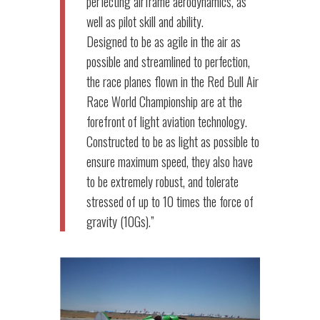
perfecting airframe aerodynamics, as
well as pilot skill and ability.
Designed to be as agile in the air as
possible and streamlined to perfection,
the race planes flown in the Red Bull Air
Race World Championship are at the
forefront of light aviation technology.
Constructed to be as light as possible to
ensure maximum speed, they also have
to be extremely robust, and tolerate
stressed of up to 10 times the force of
gravity (10Gs).”