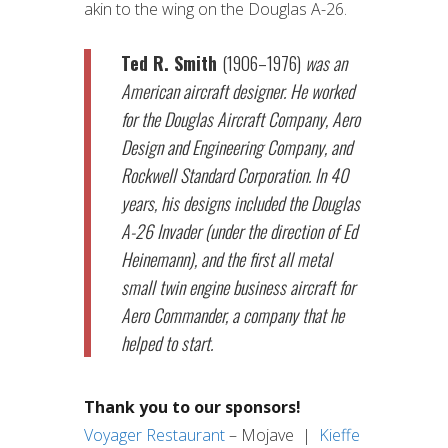
akin to the wing on the Douglas A-26.
Ted R. Smith
(1906–1976)
was an
American aircraft designer. He worked
for the Douglas Aircraft Company, Aero
Design and Engineering Company, and
Rockwell Standard Corporation. In 40
years, his designs included the Douglas
A-26 Invader (under the direction of Ed
Heinemann), and the first all metal
small twin engine business aircraft for
Aero Commander, a company that he
helped to start.
Thank you to our sponsors!
Voyager Restaurant
– Mojave |
Kieffe