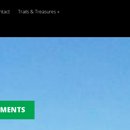
ntact
Trails & Treasures
OMMENTS