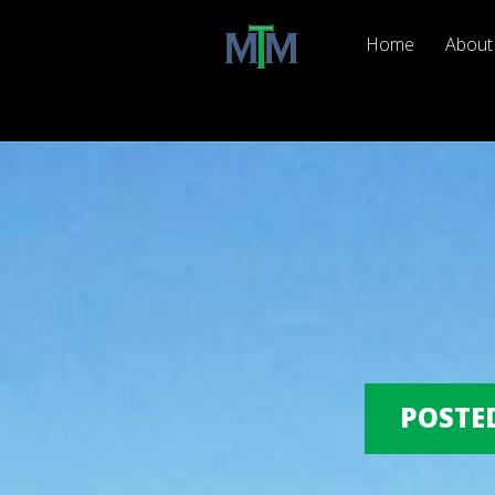
Home
About
POSTED