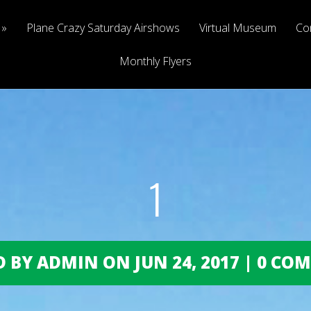
Plane Crazy Saturday Airshows
Virtual Museum
Co
Monthly Flyers
1
 BY ADMIN ON JUN 24, 2017 | 0 C