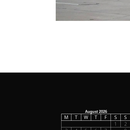
August 2026
M
T
W
T
F
S
S
1
2