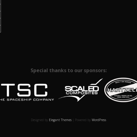
Special thanks to our sponsors:
Designed by
Elegant Themes
| Powered by
WordPress