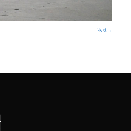
Next →