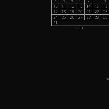
3
4
5
6
7
8
9
10
11
12
13
14
15
16
17
18
19
20
21
22
23
24
25
26
27
28
29
30
31
« Jun