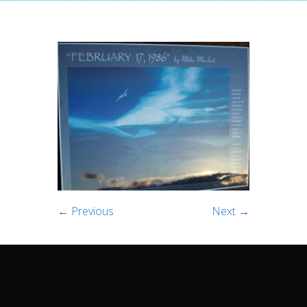
← Previous
Next →