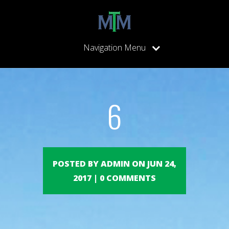
Navigation Menu
6
POSTED BY ADMIN ON JUN 24,
2017 | 0 COMMENTS