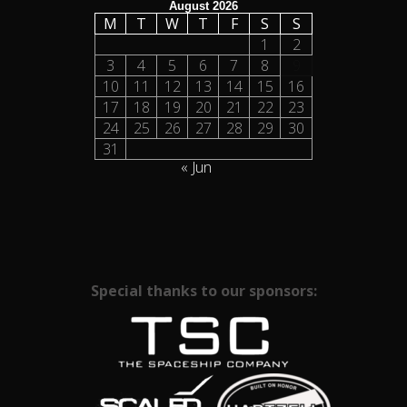
August 2026
M
T
W
T
F
S
S
1
2
3
4
5
6
7
8
9
10
11
12
13
14
15
16
17
18
19
20
21
22
23
24
25
26
27
28
29
30
31
« Jun
Special thanks to our sponsors: