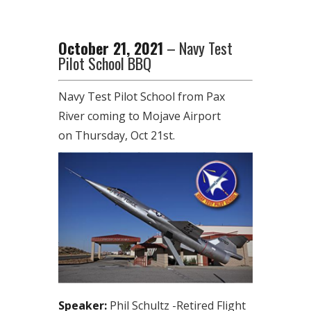
October 21, 2021
– Navy Test
Pilot School BBQ
Navy Test Pilot School from Pax
River coming to Mojave Airport
on Thursday, Oct 21st.
Speaker:
Phil Schultz -Retired Flight