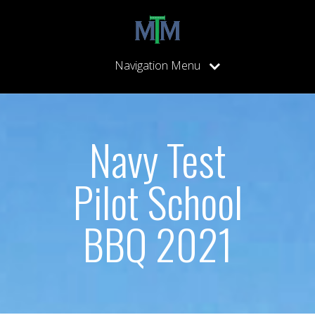
Navigation Menu
Navy Test
Pilot School
BBQ 2021