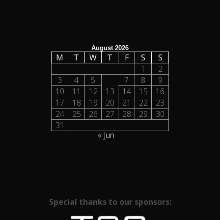
August 2026
M
T
W
T
F
S
S
1
2
3
4
5
6
7
8
9
10
11
12
13
14
15
16
17
18
19
20
21
22
23
24
25
26
27
28
29
30
31
« Jun
Special thanks to our sponsors: