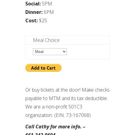
Social:
5PM
Dinner:
6PM
Cost:
$25
Meal Choice
Or buy tickets at the door! Make checks
payable to MTM and its tax deductible.
We are a non-profit 501C3
organization. (EIN: 73-167068)
Call Cathy for more info. –
661.342.0604