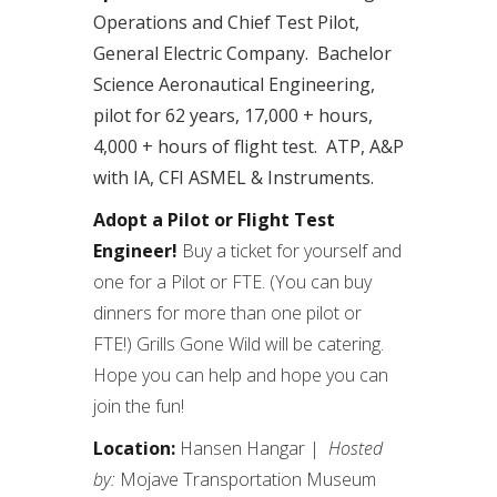
Operations and Chief Test Pilot,
General Electric Company. Bachelor
Science Aeronautical Engineering,
pilot for 62 years, 17,000 + hours,
4,000 + hours of flight test. ATP, A&P
with IA, CFI ASMEL & Instruments.
Adopt a Pilot or Flight Test
Engineer!
Buy a ticket for yourself and
one for a Pilot or FTE. (You can buy
dinners for more than one pilot or
FTE!) Grills Gone Wild will be catering.
Hope you can help and hope you can
join the fun!
Location:
Hansen Hangar |
Hosted
by:
Mojave Transportation Museum