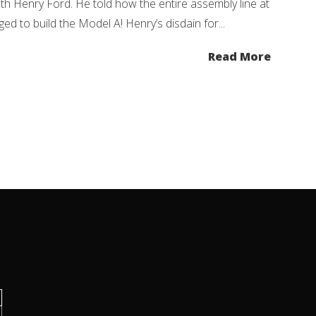
h Henry Ford. He told how the entire assembly line at
to build the Model A! Henry’s disdain for...
Read More