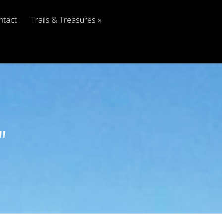
ntact
Trails & Treasures
"