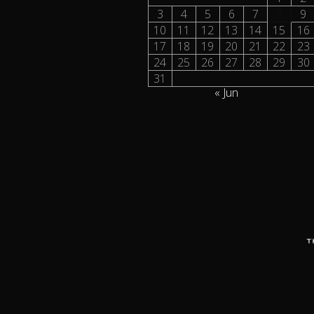
3
4
5
6
7
8
9
10
11
12
13
14
15
16
17
18
19
20
21
22
23
24
25
26
27
28
29
30
31
« Jun