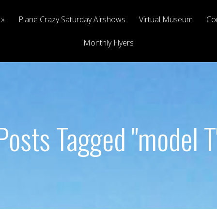
Plane Crazy Saturday Airshows
Virtual Museum
Co
Monthly Flyers
Posts Tagged "model T