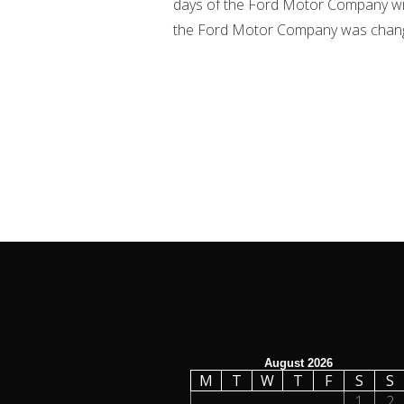
days of the Ford Motor Company wit
the Ford Motor Company was changed 
August 2026
M
T
W
T
F
S
S
1
2