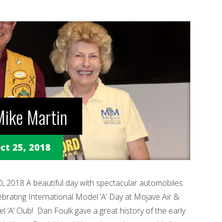
ike Martin
ct 25, 2018
2018 A beautiful day with spectacular automobiles
ebrating International Model ‘A’ Day at Mojave Air &
 ‘A’ Club! Dan Foulk gave a great history of the early