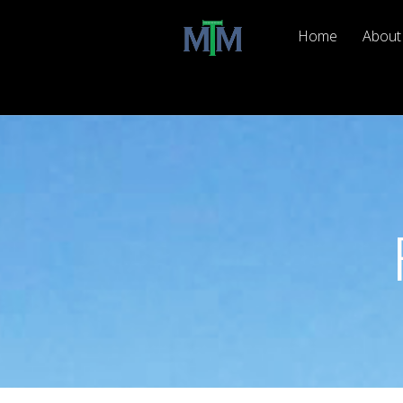
Home
About