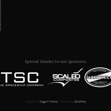
Special thanks to our sponsors:
Designed by
Elegant Themes
| Powered by
WordPress