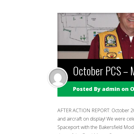
October PCS – M
Posted By
admin
on O
AFTER ACTION REPORT: October 20, 
and aircraft on display! We were cel
Spaceport with the Bakersfield Model