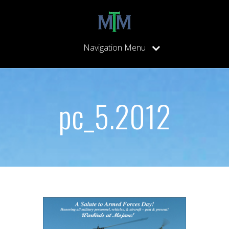
Navigation Menu
pc_5.2012