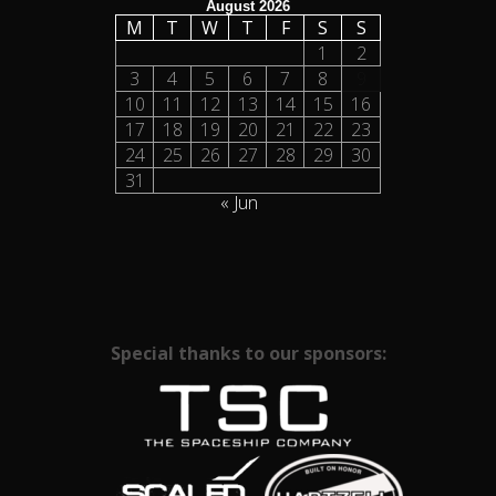
August 2026
M
T
W
T
F
S
S
1
2
3
4
5
6
7
8
9
10
11
12
13
14
15
16
17
18
19
20
21
22
23
24
25
26
27
28
29
30
31
« Jun
Special thanks to our sponsors: