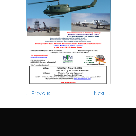
← Previous
Next →