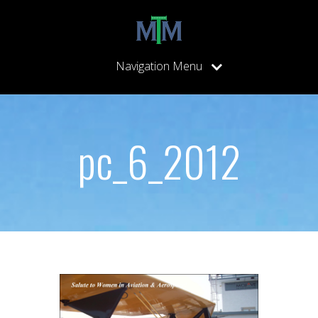
Navigation Menu
pc_6_2012