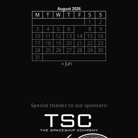
August 2026
M
T
W
T
F
S
S
1
2
3
4
5
6
7
8
9
10
11
12
13
14
15
16
17
18
19
20
21
22
23
24
25
26
27
28
29
30
31
« Jun
Special thanks to our sponsors: