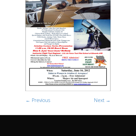
← Previous
Next →