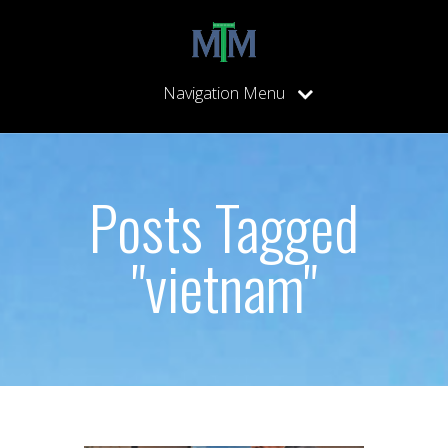
Navigation Menu
Posts Tagged
"vietnam"