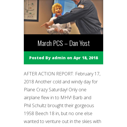
March PCS – Dan Yost
Posted By
admin
on Apr 18, 2018
AFTER ACTION REPORT: February 17,
2018 Another cold and windy day for
Plane Crazy Saturday! Only one
airplane flew in to MHV! Barb and
Phil Schultz brought their gorgeous
1958 Beech 18 in, but no one else
wanted to venture out in the skies with