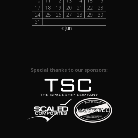
10
11
12
13
14
15
16
17
18
19
20
21
22
23
24
25
26
27
28
29
30
31
« Jun
Special thanks to our sponsors: