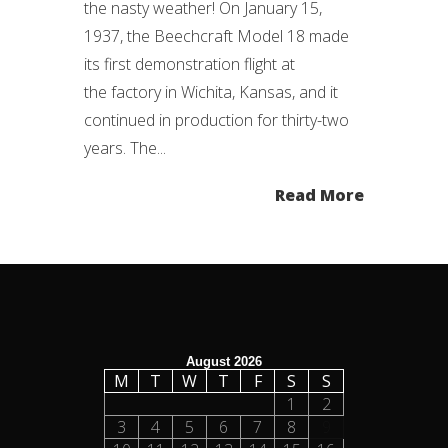
the nasty weather! On January 15,
1937, the Beechcraft Model 18 made
its first demonstration flight at
the factory in Wichita, Kansas, and it
continued in production for thirty-two
years. The...
Read More
August 2026
M
T
W
T
F
S
S
1
2
3
4
5
6
7
8
9