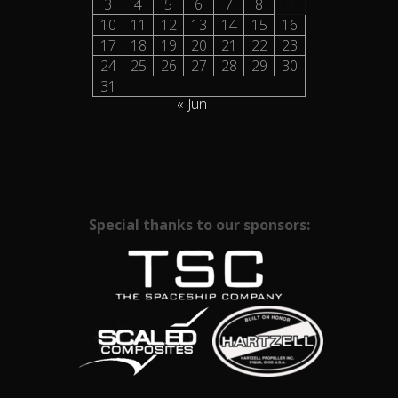
3
4
5
6
7
8
9
10
11
12
13
14
15
16
17
18
19
20
21
22
23
24
25
26
27
28
29
30
31
« Jun
Special thanks to our sponsors: