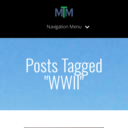
Navigation Menu
Posts Tagged
"WWII"