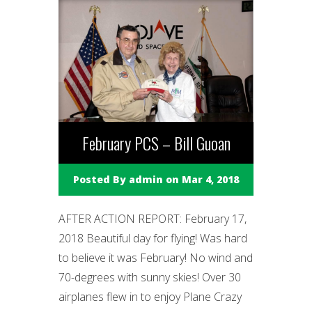
February PCS – Bill Guoan
Posted By
admin
on Mar 4, 2018
AFTER ACTION REPORT: February 17,
2018 Beautiful day for flying! Was hard
to believe it was February! No wind and
70-degrees with sunny skies! Over 30
airplanes flew in to enjoy Plane Crazy