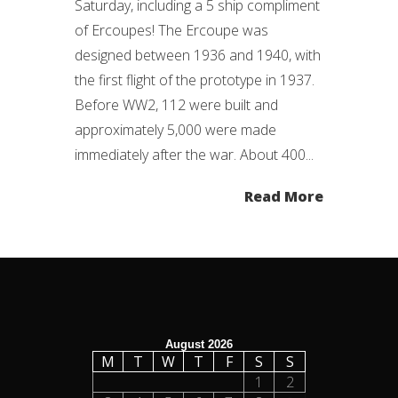
Saturday, including a 5 ship compliment
of Ercoupes! The Ercoupe was
designed between 1936 and 1940, with
the first flight of the prototype in 1937.
Before WW2, 112 were built and
approximately 5,000 were made
immediately after the war. About 400...
Read More
August 2026
M
T
W
T
F
S
S
1
2