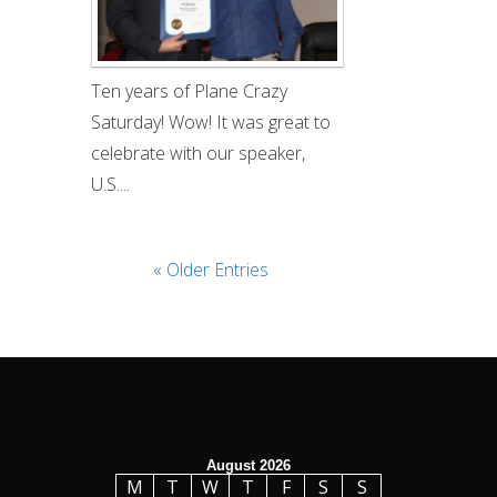
Ten years of Plane Crazy
Saturday! Wow! It was great to
celebrate with our speaker,
U.S....
« Older Entries
August 2026
M
T
W
T
F
S
S