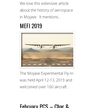
We love this extensive article
about the history of aerospace
in Mojave. It mentions...
MEFI 2019
The Mojave Experimental Fly-In
was held April 12-13, 2019 and
welcomed over 160 aircraft...
February PCS – Char &