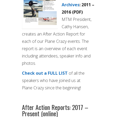
Archives
: 2011 –
2016 (PDF)
MTM President,
Cathy Hansen,
creates an After Action Report for
each of our Plane Crazy events. The
report is an overview of each event
including attendees, speaker info and
photos.
Check out a FULL LIST
of all the
speakers who have joined us at
Plane Crazy since the beginning!
After Action Reports: 2017 –
Present (online)