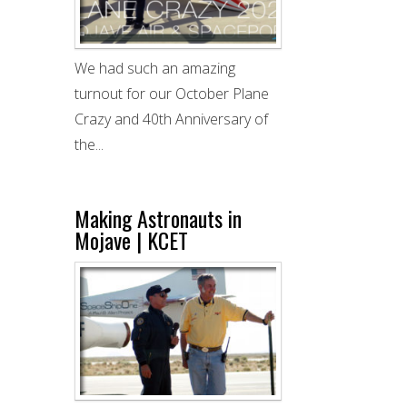
We had such an amazing
turnout for our October Plane
Crazy and 40th Anniversary of
the...
Making Astronauts in
Mojave | KCET