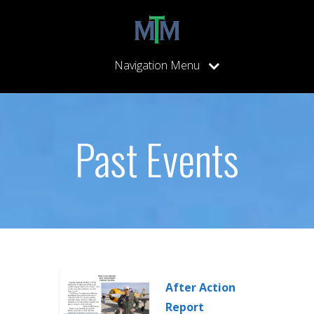
Navigation Menu
Past Events
After Action
Report