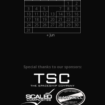
1
2
3
4
5
6
7
8
9
10
11
12
13
14
15
16
17
18
19
20
21
22
23
24
25
26
27
28
29
30
31
« Jun
Special thanks to our sponsors: