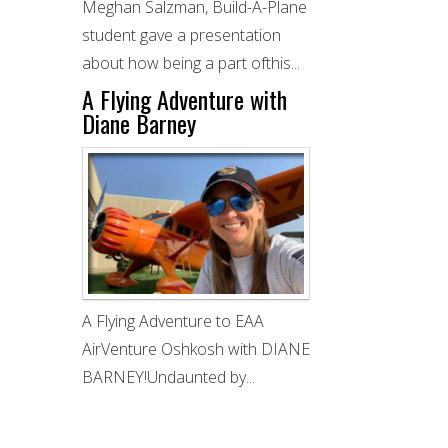
Meghan Salzman, Build-A-Plane
student gave a presentation
about how being a part ofthis...
A Flying Adventure with
Diane Barney
A Flying Adventure to EAA
AirVenture Oshkosh with DIANE
BARNEY!Undaunted by...