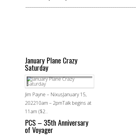
____________________________________________________
January Plane Crazy
Saturday
Jim Payne – NixusJanuary 15,
202210am – 2pmTalk begins at
11am ($2...
PCS – 35th Anniversary
of Voyager