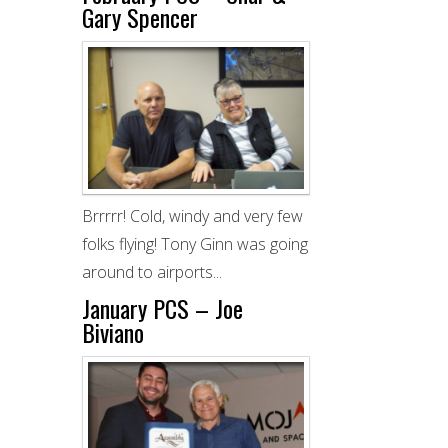
Gary Spencer
Brrrrr! Cold, windy and very few
folks flying! Tony Ginn was going
around to airports...
January PCS – Joe
Biviano