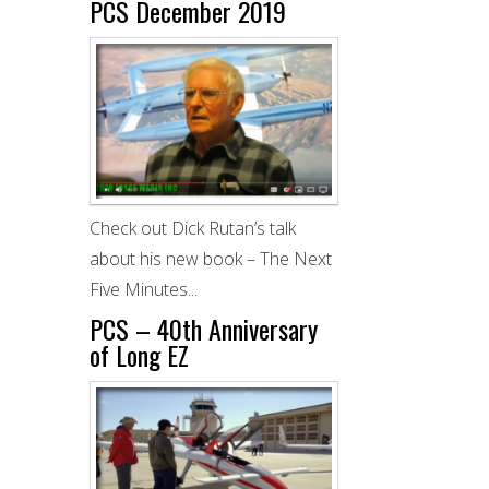
PCS December 2019
Check out Dick Rutan’s talk
about his new book – The Next
Five Minutes...
PCS – 40th Anniversary
of Long EZ