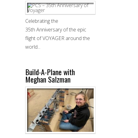
Celebrating the
35th Anniversary of the epic
flight of VOYAGER around the
world...
Build-A-Plane with
Meghan Salzman