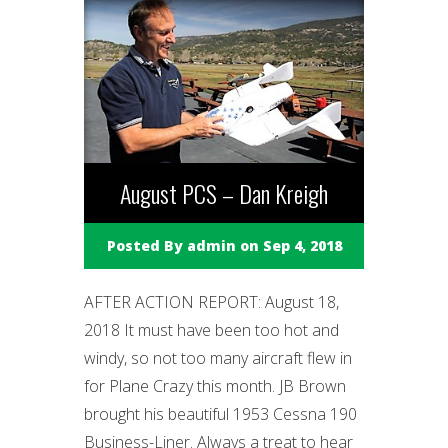
August PCS – Dan Kreigh
Posted By
admin
on Sep 4, 2018
AFTER ACTION REPORT: August 18,
2018 It must have been too hot and
windy, so not too many aircraft flew in
for Plane Crazy this month. JB Brown
brought his beautiful 1953 Cessna 190
Business-Liner. Always a treat to hear