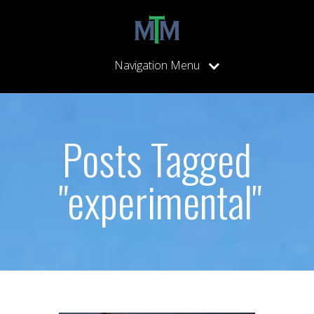
Navigation Menu
Posts Tagged
"experimental"