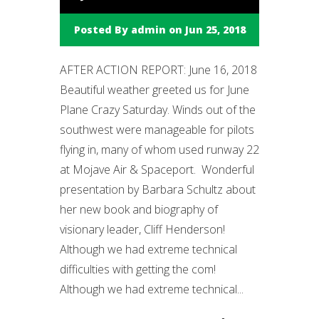
Posted By
admin
on Jun 25, 2018
AFTER ACTION REPORT: June 16, 2018
Beautiful weather greeted us for June
Plane Crazy Saturday. Winds out of the
southwest were manageable for pilots
flying in, many of whom used runway 22
at Mojave Air & Spaceport. Wonderful
presentation by Barbara Schultz about
her new book and biography of
visionary leader, Cliff Henderson!
Although we had extreme technical
difficulties with getting the com!
Although we had extreme technical...