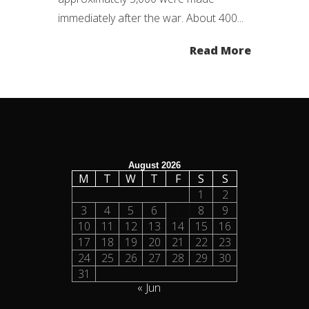
immediately after the war. About 400...
Read More
August 2026
M
T
W
T
F
S
S
1
2
3
4
5
6
7
8
9
10
11
12
13
14
15
16
17
18
19
20
21
22
23
24
25
26
27
28
29
30
31
« Jun