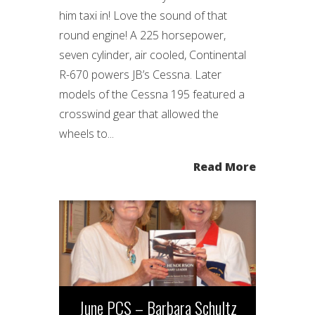
him taxi in! Love the sound of that
round engine! A 225 horsepower,
seven cylinder, air cooled, Continental
R-670 powers JB’s Cessna. Later
models of the Cessna 195 featured a
crosswind gear that allowed the
wheels to...
Read More
June PCS – Barbara Schultz