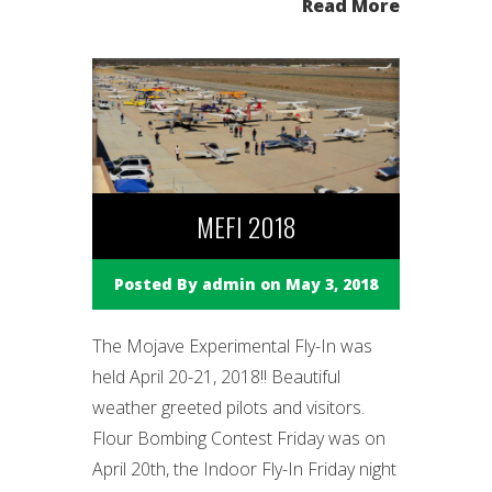
Read More
MEFI 2018
Posted By
admin
on May 3, 2018
The Mojave Experimental Fly-In was
held April 20-21, 2018!! Beautiful
weather greeted pilots and visitors.
Flour Bombing Contest Friday was on
April 20th, the Indoor Fly-In Friday night