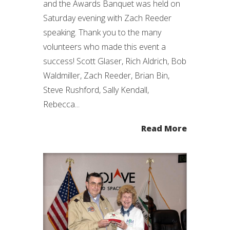
and the Awards Banquet was held on
Saturday evening with Zach Reeder
speaking. Thank you to the many
volunteers who made this event a
success! Scott Glaser, Rich Aldrich, Bob
Waldmiller, Zach Reeder, Brian Bin,
Steve Rushford, Sally Kendall,
Rebecca...
Read More