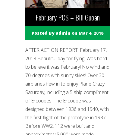
February PCS – Bill Guoan
Posted By
admin
on Mar 4, 2018
AFTER ACTION REPORT: February 17,
2018 Beautiful day for flying! Was hard
to believe it was February! No wind and
70-degrees with sunny skies! Over 30
airplanes flew in to enjoy Plane Crazy
Saturday, including a 5 ship compliment
of Ercoupes! The Ercoupe was
designed between 1936 and 1940, with
the first flight of the prototype in 1937.
Before WW2, 112 were built and
approximately 5,000 were made